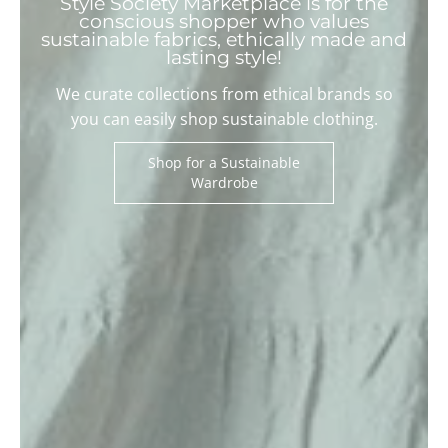
Style Society Marketplace is for the
conscious shopper who values
sustainable fabrics, ethically made and
lasting style!
We curate collections from ethical brands so
you can easily shop sustainable clothing.
Shop for a Sustainable
Wardrobe