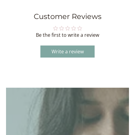
Customer Reviews
Be the first to write a review
Write a review