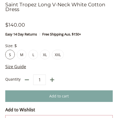
Saint Tropez Long V-Neck White Cotton
Dress
$140.00
Easy 14 Day Returns
Free Shipping Aus. $150+
Size:
S
S
M
L
XL
XXL
S
M
L
XL
XXL
Size Guide
Quantity
Add to cart
Add to Wishlist