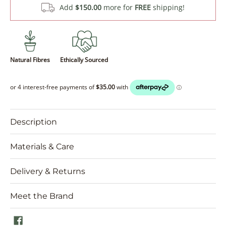
Add
$150.00
more for
FREE
shipping!
Natural Fibres
Ethically Sourced
Description
Materials & Care
Delivery & Returns
Meet the Brand