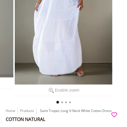
Enable zoom
Home
Products
Saint Tropez Long V-Neck White Cotton Dress
COTTON NATURAL