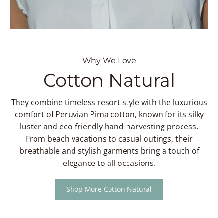
Why We Love
Cotton Natural
They combine timeless resort style with the luxurious
comfort of Peruvian Pima cotton, known for its silky
luster and eco-friendly hand-harvesting process.
From beach vacations to casual outings, their
breathable and stylish garments bring a touch of
elegance to all occasions.
Shop More Cotton Natural