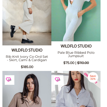
WILDFLO STUDIO
WILDFLO STUDIO
Pale Blue Ribbed Polo
Jumpsuit
Rib Knit Ivory Co-Ord Set
- Skirt, Cami & Cardigan
$75.00 |
$110.00
$185.00
Save
31%