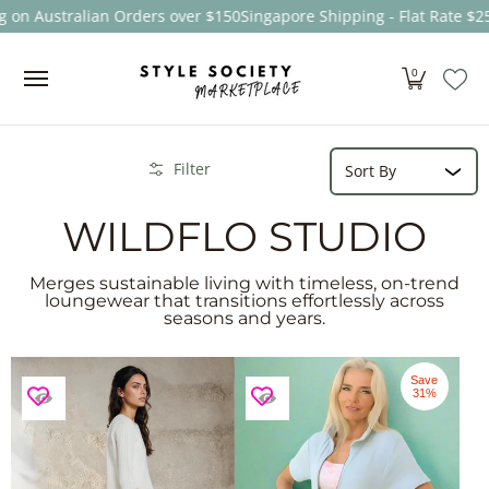
n Australian Orders over $150
Singapore Shipping - Flat Rate $25
F
Skip to Main Content
Women
Men
Kids
Sale
Brands
About
0
Sort
Skip to Main Content
Filter
WILDFLO STUDIO
Merges sustainable living with timeless, on-trend
loungewear that transitions effortlessly across
seasons and years.
Save
31%