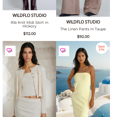
WILDFLO STUDIO
WILDFLO STUDIO
Rib Knit Midi Skirt in
Hickory
The Linen Pants in Taupe
$112.00
$92.00
Save
27%