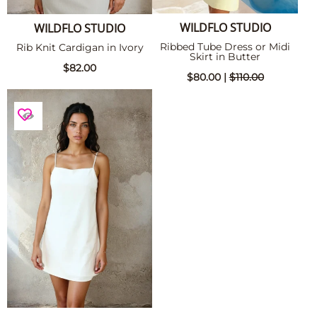
WILDFLO STUDIO
WILDFLO STUDIO
Ribbed Tube Dress or Midi
Rib Knit Cardigan in Ivory
Skirt in Butter
$82.00
$80.00 |
$110.00