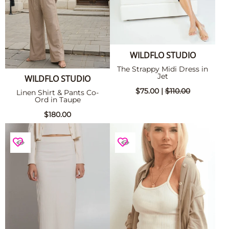
WILDFLO STUDIO
The Strappy Midi Dress in
Jet
WILDFLO STUDIO
$75.00 |
$110.00
Linen Shirt & Pants Co-
Ord in Taupe
$180.00