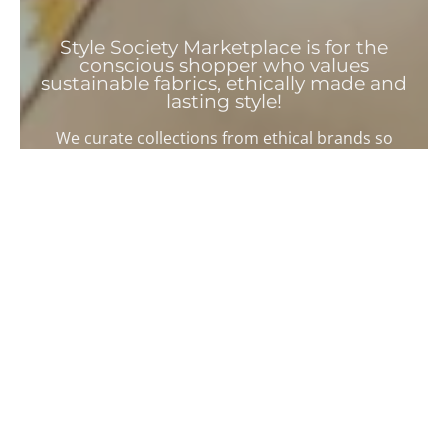
Style Society Marketplace is for the
conscious shopper who values
sustainable fabrics, ethically made and
lasting style!
We curate collections from ethical brands so
you can easily shop sustainable clothing.
Shop for a Sustainable
Wardrobe