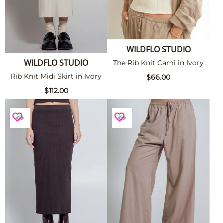
WILDFLO STUDIO
WILDFLO STUDIO
The Rib Knit Cami in Ivory
Rib Knit Midi Skirt in Ivory
$66.00
$112.00