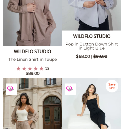
WILDFLO STUDIO
Poplin Button Down Shirt
in Light Blue
WILDFLO STUDIO
$68.00 |
$99.00
The Linen Shirt in Taupe
(2)
$89.00
Save
31%