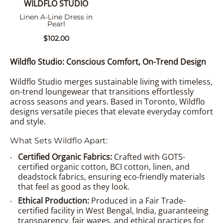
WILDFLO STUDIO
Linen A-Line Dress in
Pearl
$102.00
Wildflo Studio: Conscious Comfort, On-Trend Design
Wildflo Studio merges sustainable living with timeless,
on-trend loungewear that transitions effortlessly
across seasons and years. Based in Toronto, Wildflo
designs versatile pieces that elevate everyday comfort
and style.
What Sets Wildflo Apart:
Certified Organic Fabrics:
Crafted with GOTS-
certified organic cotton, BCI cotton, linen, and
deadstock fabrics, ensuring eco-friendly materials
that feel as good as they look.
Ethical Production:
Produced in a Fair Trade-
certified facility in West Bengal, India, guaranteeing
transparency, fair wages, and ethical practices for