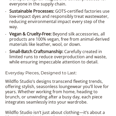
everyone in the supply chain.
Sustainable Processes:
GOTS-certified factories use
low-impact dyes and responsibly treat wastewater,
reducing environmental impact every step of the
way.
Vegan & Cruelty-Free:
Beyond silk accessories, all
products are 100% vegan, free from animal-derived
materials like leather, wool, or down.
Small-Batch Craftsmanship:
Carefully created in
limited runs to reduce overproduction and waste,
while ensuring impeccable attention to detail.
Everyday Pieces, Designed to Last:
Wildflo Studio’s designs transcend fleeting trends,
offering stylish, seasonless loungewear you’ll love for
years. Whether working from home, heading to
brunch, or unwinding after a busy day, each piece
integrates seamlessly into your wardrobe.
Wildflo Studio isn’t just about clothing—it’s about a