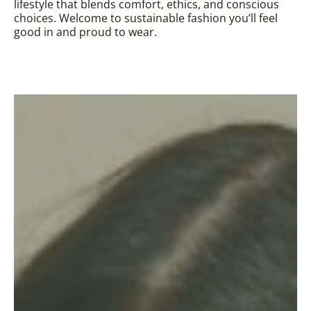
lifestyle that blends comfort, ethics, and conscious
choices. Welcome to sustainable fashion you’ll feel
good in and proud to wear.