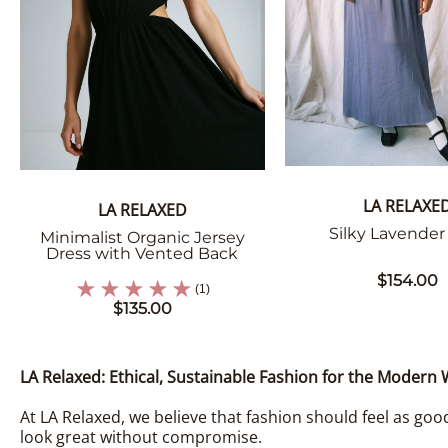
LA RELAXE
LA RELAXED
Silky Lavender 
Minimalist Organic Jersey
Dress with Vented Back
$154.00
(1)
$135.00
LA Relaxed: Ethical, Sustainable Fashion for the Moder
At LA Relaxed, we believe that fashion should feel as good
look great without compromise.