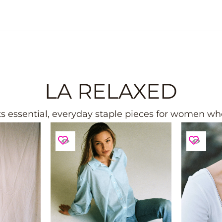
LA RELAXED
 essential, everyday staple pieces for women who 