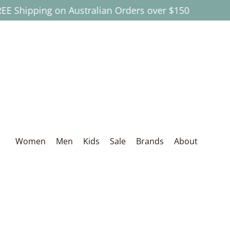
pping on Australian Orders over $150
Skip to Main Content
Women
Men
Kids
Sale
Brands
About
Women
Men
Kids
Sale
Brands
About