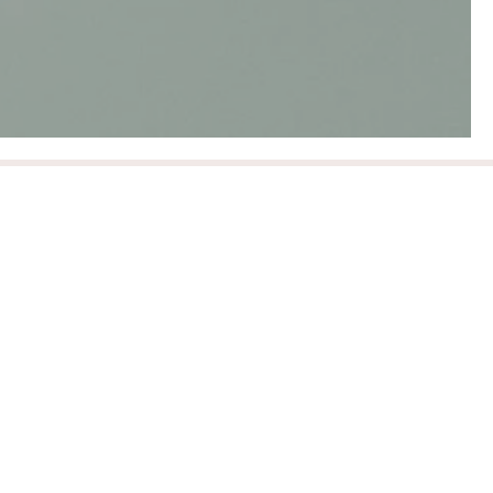
Innovation
We continually strive to align with innovative, eco-
friendly brands and provide information on
brands creating new inspiring methods of
sustainable practices.