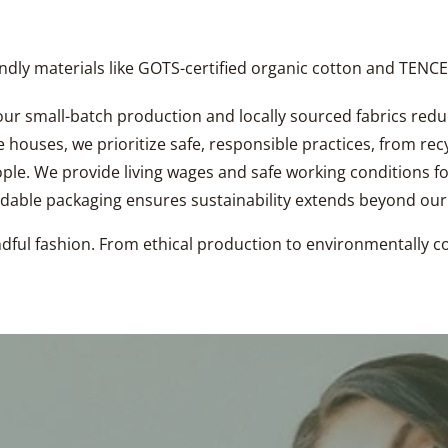
iendly materials like GOTS-certified organic cotton and TEN
ur small-batch production and locally sourced fabrics red
 houses, we prioritize safe, responsible practices, from rec
ople. We provide living wages and safe working conditions fo
dable packaging ensures sustainability extends beyond ou
indful fashion. From ethical production to environmentally