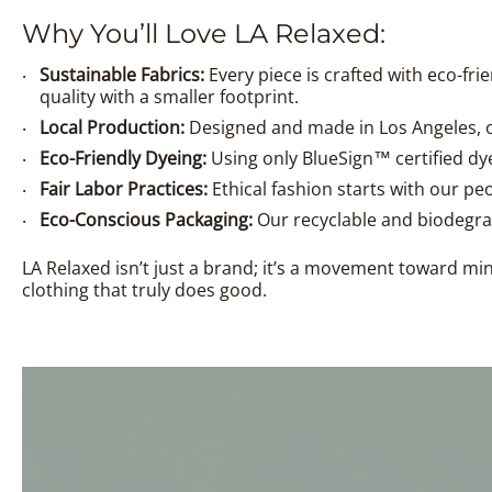
Why You’ll Love LA Relaxed:
Sustainable Fabrics:
Every piece is crafted with eco-fr
quality with a smaller footprint.
Local Production:
Designed and made in Los Angeles, o
Eco-Friendly Dyeing:
Using only BlueSign™ certified dye
Fair Labor Practices:
Ethical fashion starts with our pe
Eco-Conscious Packaging:
Our recyclable and biodegra
LA Relaxed isn’t just a brand; it’s a movement toward m
clothing that truly does good.