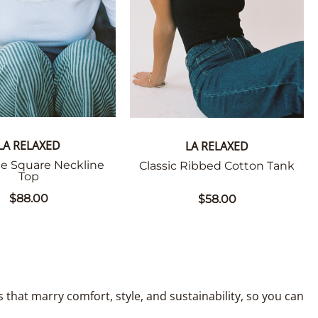
LA RELAXED
LA RELAXED
e Square Neckline
Classic Ribbed Cotton Tank
Top
$88.00
$58.00
s that marry comfort, style, and sustainability, so you can