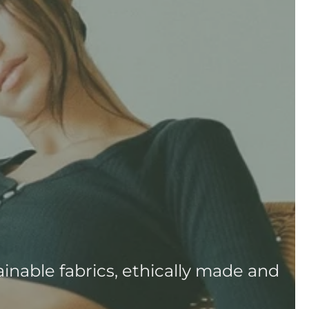
inable fabrics, ethically made and