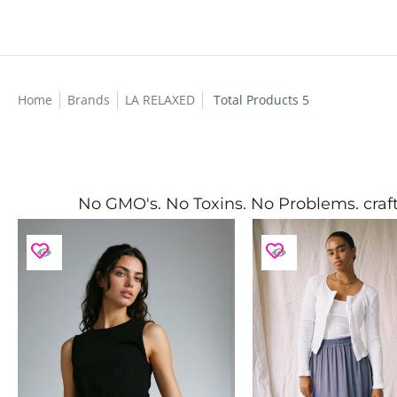
Skip to Main Content
Home
Brands
LA RELAXED
Total Products 5
No GMO's. No Toxins. No Problems. crafts