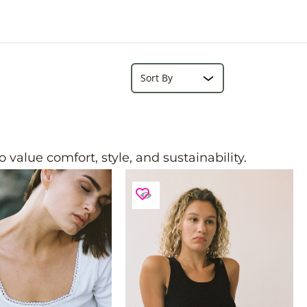
e
r
e
Search...
Sort
value comfort, style, and sustainability.