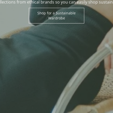
lections from ethical brands so you can easily shop sustain
Shop for a Sustainable
Wardrobe