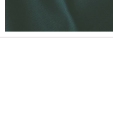
Sustainable
Our goal is to be environmentally and socio-
economically sustainable in all facets of Style
Society Marketplace. From brand partnership to
customer experience and all in between.