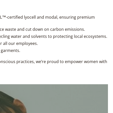
CEL™-certified lyocell and modal, ensuring premium
uce waste and cut down on carbon emissions.
ycling water and solvents to protecting local ecosystems.
r all our employees.
r garments.
 conscious practices, we’re proud to empower women with