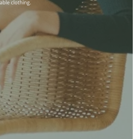
able clothing.