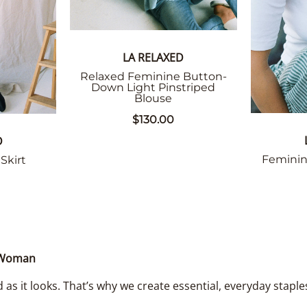
LA RELAXED
Relaxed Feminine Button-
Down Light Pinstriped
Blouse
$130.00
D
Feminin
Skirt
n Woman
 as it looks. That’s why we create essential, everyday staple