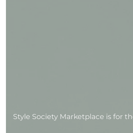
Style Society Marketplace is for 