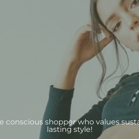
the conscious shopper who values susta
lasting style!