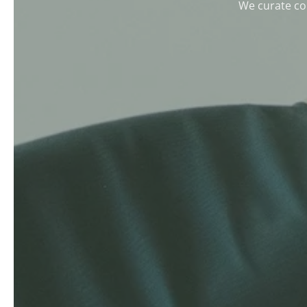
We curate col