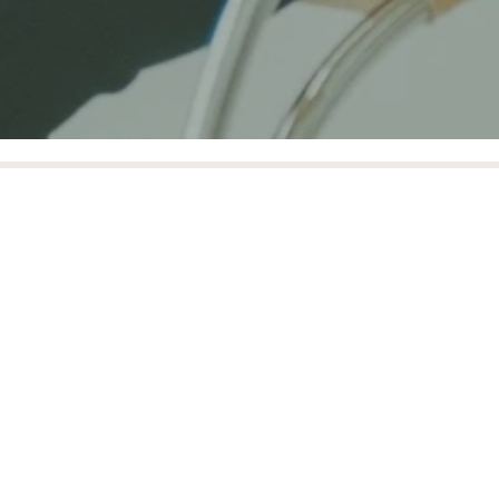
Design & Quality
We are committed to sourcing and providing
brands that are designing, creating and delivering
classically timeless and durable high quality
designs that will last a lifetime.