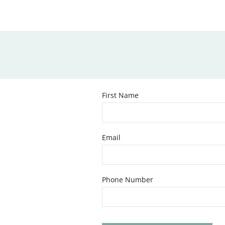
First Name
Email
Phone Number