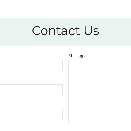
Contact Us
Message