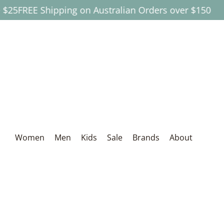
$25
FREE Shipping on Australian Orders over $150
Skip to Main Content
Women
Men
Kids
Sale
Brands
About
Women
Men
Kids
Sale
Brands
About