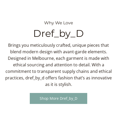
Why We Love
Dref_by_D
Brings you meticulously crafted, unique pieces that
blend modern design with avant-garde elements.
Designed in Melbourne, each garment is made with
ethical sourcing and attention to detail. With a
commitment to transparent supply chains and ethical
practices, dref_by_d offers fashion that’s as innovative
as it is stylish.
Shop More Dref_by_D