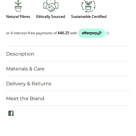
Natural Fibres
Ethically Sourced
Sustainable Certified
Description
Materials & Care
Delivery & Returns
Meet the Brand