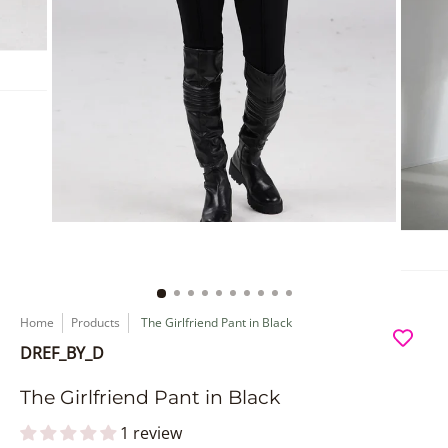
Home
Products
The Girlfriend Pant in Black
DREF_BY_D
The Girlfriend Pant in Black
1 review