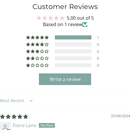
Customer Reviews
5.00 out of 5
Based on 1 review
1
0
0
0
0
Write a review
Sort by
25/08/2024
Fiona Lane