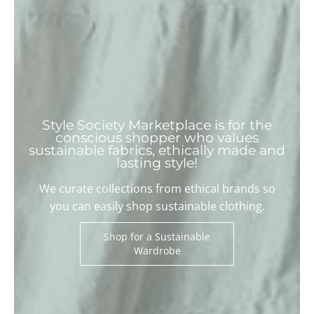
Style Society Marketplace is for the
conscious shopper who values
sustainable fabrics, ethically made and
lasting style!
We curate collections from ethical brands so
you can easily shop sustainable clothing.
Shop for a Sustainable
Wardrobe