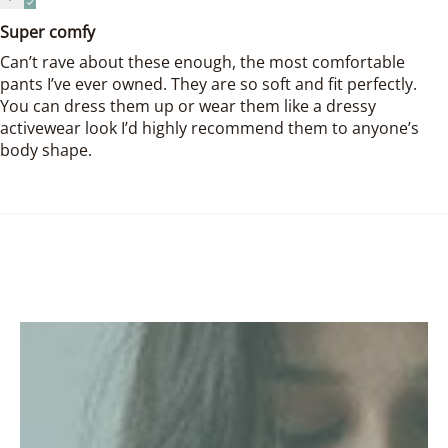
Super comfy
Can’t rave about these enough, the most comfortable
pants I’ve ever owned. They are so soft and fit perfectly.
You can dress them up or wear them like a dressy
activewear look I’d highly recommend them to anyone’s
body shape.