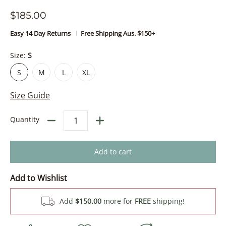
$185.00
Easy 14 Day Returns
Free Shipping Aus. $150+
Size:
S
S
M
L
XL
S
M
L
XL
Size Guide
Quantity
Add to cart
Add to Wishlist
Add
$150.00
more for
FREE
shipping!