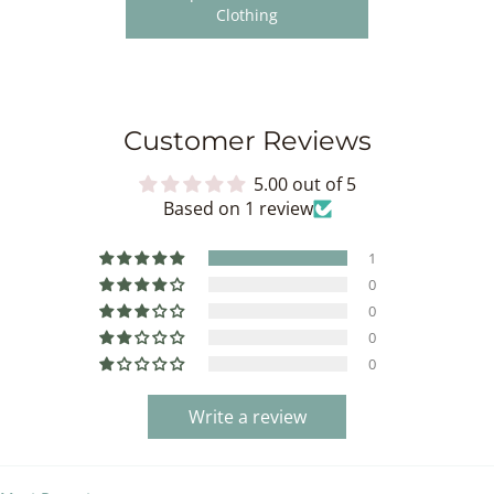
Clothing
Customer Reviews
5.00 out of 5
Based on 1 review
1
0
0
0
0
Write a review