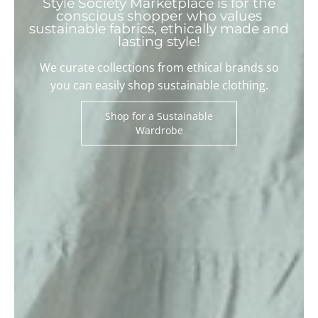
Style Society Marketplace is for the
conscious shopper who values
sustainable fabrics, ethically made and
lasting style!
We curate collections from ethical brands so
you can easily shop sustainable clothing.
Shop for a Sustainable
Wardrobe