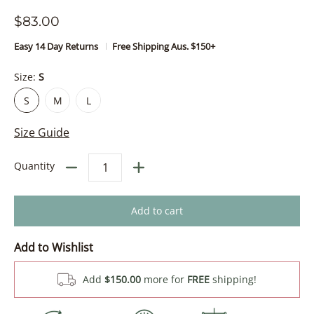
$83.00
Easy 14 Day Returns
Free Shipping Aus. $150+
Size:
S
S
M
L
S
M
L
Size Guide
Quantity
Add to cart
Add to Wishlist
Add
$150.00
more for
FREE
shipping!