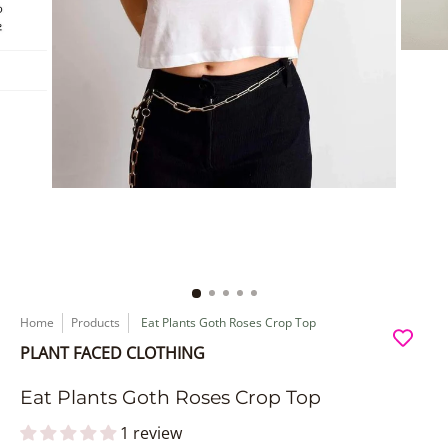
Home
Products
Eat Plants Goth Roses Crop Top
PLANT FACED CLOTHING
Eat Plants Goth Roses Crop Top
1 review