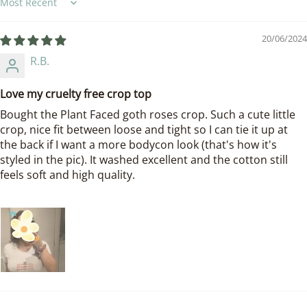
Sort by
20/06/2024
R.B.
Love my cruelty free crop top
Bought the Plant Faced goth roses crop. Such a cute little
crop, nice fit between loose and tight so I can tie it up at
the back if I want a more bodycon look (that's how it's
styled in the pic). It washed excellent and the cotton still
feels soft and high quality.