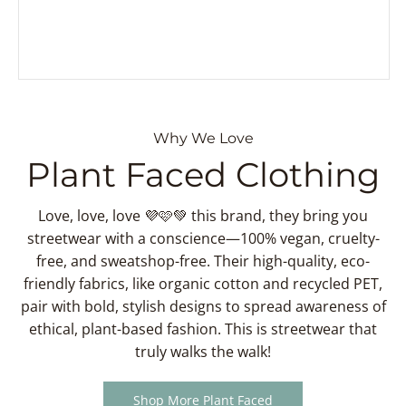
Why We Love
Plant Faced Clothing
Love, love, love 💜🩷💚 this brand, they bring you
streetwear with a conscience—100% vegan, cruelty-
free, and sweatshop-free. Their high-quality, eco-
friendly fabrics, like organic cotton and recycled PET,
pair with bold, stylish designs to spread awareness of
ethical, plant-based fashion. This is streetwear that
truly walks the walk!
Shop More Plant Faced