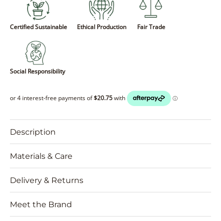
Certified Sustainable
Ethical Production
Fair Trade
Social Responsibility
Description
Materials & Care
Delivery & Returns
Meet the Brand