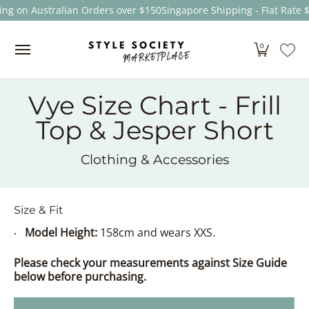
ing on Australian Orders over $150
Singapore Shipping - Flat Rate 
Skip to Main Content
Women
Men
Kids
Sale
Brands
About
0
Vye Size Chart - Frill
Top & Jesper Short
Clothing & Accessories
Size & Fit
Model Height:
158cm and wears XXS.
Please check your measurements against Size Guide
below before purchasing.