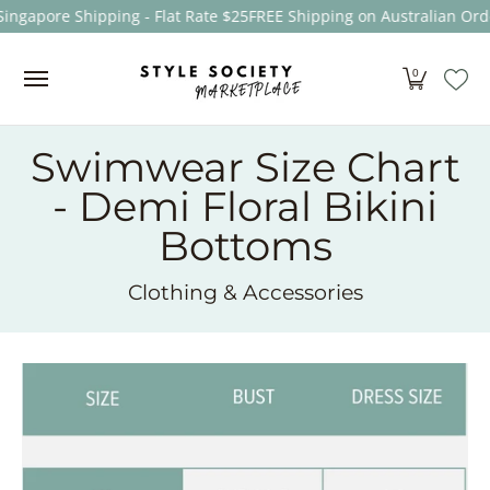
Singapore Shipping - Flat Rate $25
FREE Shipping on Australian Ord
Skip to Main Content
Women
Men
Kids
Sale
Brands
About
0
Swimwear Size Chart
- Demi Floral Bikini
Bottoms
Clothing & Accessories