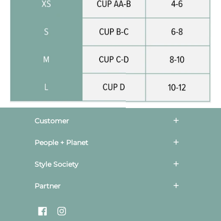
Customer
People + Planet
Style Society
Partner