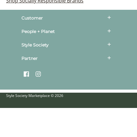
Shop Socially Responsible Brands
Customer
People + Planet
Style Society
Partner
Style Society Marketplace
© 2026