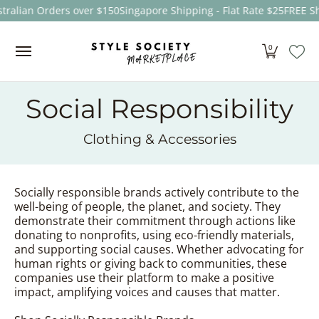
tralian Orders over $150
Singapore Shipping - Flat Rate $25
FREE Sh
Skip to Main Content
Women
Men
Kids
Sale
Brands
About
0
Social Responsibility
Clothing & Accessories
Socially responsible brands actively contribute to the
well-being of people, the planet, and society. They
demonstrate their commitment through actions like
donating to nonprofits, using eco-friendly materials,
and supporting social causes. Whether advocating for
human rights or giving back to communities, these
companies use their platform to make a positive
impact, amplifying voices and causes that matter.