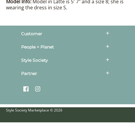
Model Info:
Model in Latte is 5' 7" and a size 8; she is
wearing the dress in size S.
Customer
People + Planet
Style Society
Partner
Style Society Marketplace
© 2026