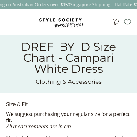
ng on Australian Orders over $150
Singapore Shipping - Flat Rate $
Skip to Main Content
Women
Men
Kids
Sale
Brands
About
0
DREF_BY_D Size
Chart - Campari
White Dress
Clothing & Accessories
Size & Fit
We suggest purchasing your regular size for a perfect
fit.
All measurements are in cm