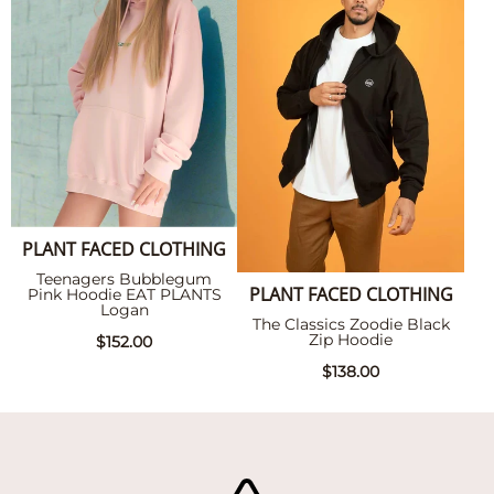
PLANT FACED CLOTHING
Teenagers Bubblegum
PLANT FACED CLOTHING
Pink Hoodie EAT PLANTS
Logan
The Classics Zoodie Black
Zip Hoodie
$152.00
$138.00