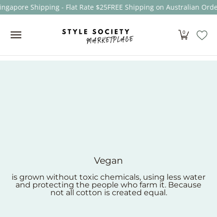
ngapore Shipping - Flat Rate $25
FREE Shipping on Australian Order
Skip to Main Content
Women
Men
Kids
Sale
Brands
About
0
Vegan
is grown without toxic chemicals, using less water
and protecting the people who farm it. Because
not all cotton is created equal.