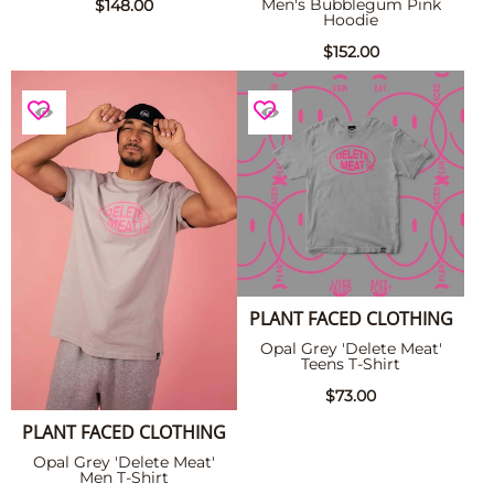
Men's Bubblegum Pink
$148.00
Hoodie
$152.00
PLANT FACED CLOTHING
Opal Grey 'Delete Meat'
Teens T-Shirt
$73.00
PLANT FACED CLOTHING
Opal Grey 'Delete Meat'
Men T-Shirt