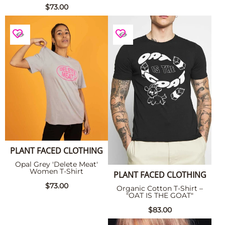
$73.00
PLANT FACED CLOTHING
Opal Grey 'Delete Meat'
Women T-Shirt
PLANT FACED CLOTHING
$73.00
Organic Cotton T-Shirt –
"OAT IS THE GOAT"
$83.00