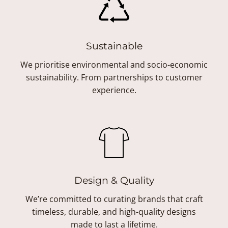
Sustainable
We prioritise environmental and socio-economic
sustainability. From partnerships to customer
experience.
Design & Quality
We’re committed to curating brands that craft
timeless, durable, and high-quality designs
made to last a lifetime.