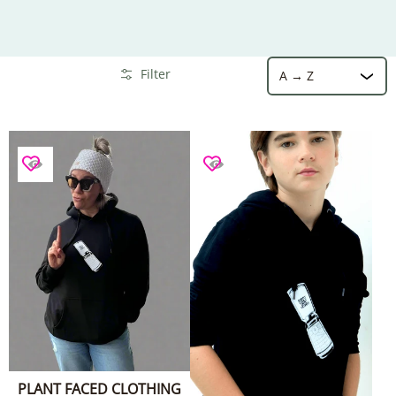
Sort
Skip to Main Content
Filter
PLANT FACED CLOTHING