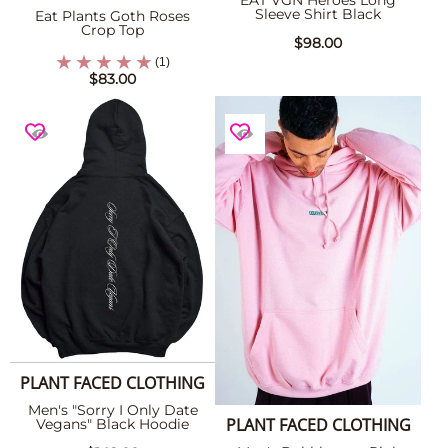
EAT VGN Heroes Long
Sleeve Shirt Black
Eat Plants Goth Roses
Crop Top
$98.00
(1)
$83.00
PLANT FACED CLOTHING
Men's "Sorry I Only Date
PLANT FACED CLOTHING
Vegans" Black Hoodie