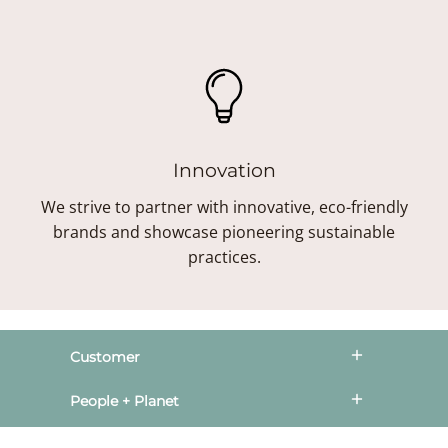
Innovation
We strive to partner with innovative, eco-friendly
brands and showcase pioneering sustainable
practices.
Customer
People + Planet
Style Society