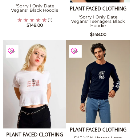
"Sorry I Only Date
PLANT FACED CLOTHING
Vegans" Black Hoodie
"Sorry I Only Date
(1)
Vegans" Teenagers Black
$148.00
Hoodie
$148.00
PLANT FACED CLOTHING
PLANT FACED CLOTHING