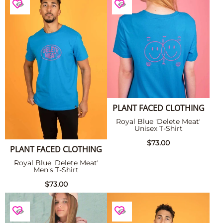
PLANT FACED CLOTHING
Royal Blue 'Delete Meat'
Unisex T-Shirt
$73.00
PLANT FACED CLOTHING
Royal Blue 'Delete Meat'
Men's T-Shirt
$73.00