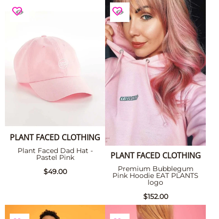
PLANT FACED CLOTHING
Plant Faced Dad Hat -
PLANT FACED CLOTHING
Pastel Pink
Premium Bubblegum
$49.00
Pink Hoodie EAT PLANTS
logo
$152.00