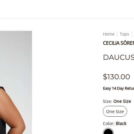
Home
Tops
CECILIA SÖR
DAUCUS 
$130.00
Easy 14 Day Ret
Size:
One Size
One Size
One Size
Color:
Black
Black