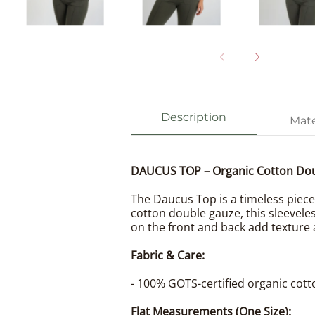
Description
Mate
DAUCUS TOP – Organic Cotton Do
The Daucus Top is a timeless piece 
cotton double gauze, this sleeveles
on the front and back add texture 
Fabric & Care:
- 100% GOTS-certified organic cott
Flat Measurements (One Size):