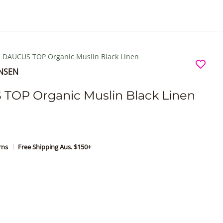
e
r
e
Search...
DAUCUS TOP Organic Muslin Black Linen
ENSEN
TOP Organic Muslin Black Linen
urns
Free Shipping Aus. $150+