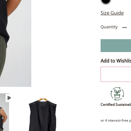
Size Guide
Quantity
Add to Wishli
Certified Sustaina