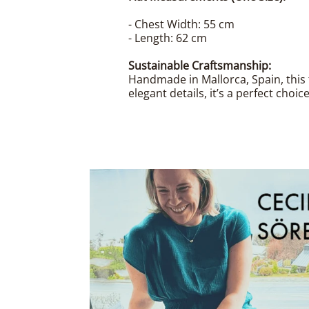
- Chest Width: 55 cm
- Length: 62 cm
Sustainable Craftsmanship:
Handmade in Mallorca, Spain, this 
elegant details, it’s a perfect choi