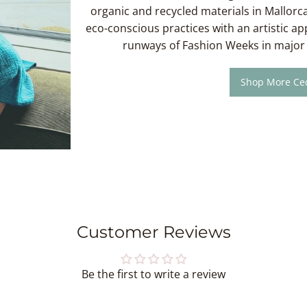
organic and recycled materials in Mallorca
eco-conscious practices with an artistic a
runways of Fashion Weeks in major 
Shop More Cec
Customer Reviews
Be the first to write a review