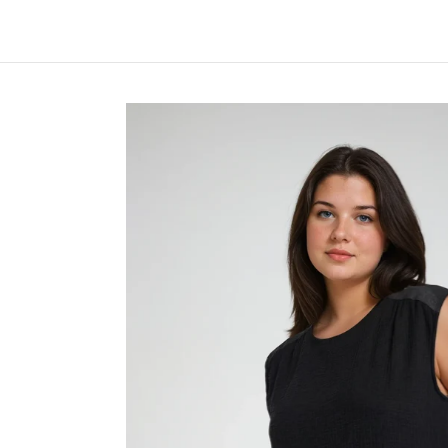
Skip to Main Content