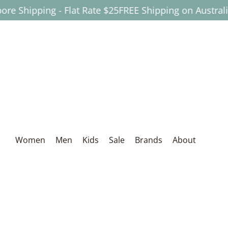
ipping - Flat Rate $25
FREE Shipping on Australian Or
Skip to Main Content
Women
Men
Kids
Sale
Brands
About
Women
Men
Kids
Sale
Brands
About