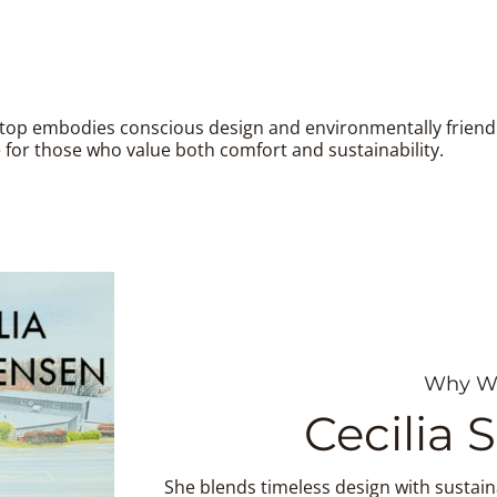
top embodies conscious design and environmentally friendly 
ce for those who value both comfort and sustainability.
Why W
Cecilia 
She blends timeless design with sustaina