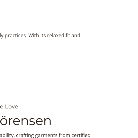
practices. With its relaxed fit and
e Love
Sörensen
bility, crafting garments from certified