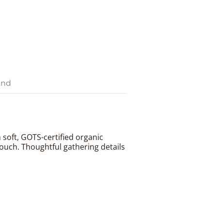
and
m soft, GOTS-certified organic
touch. Thoughtful gathering details