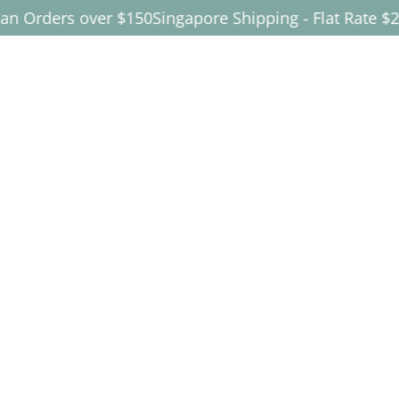
ders over $150
Singapore Shipping - Flat Rate $25
FREE 