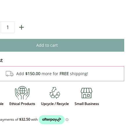
Add to cart
st
Add
$150.00
more for
FREE
shipping!
ble
Ethical Products
Upcycle / Recycle
Small Business