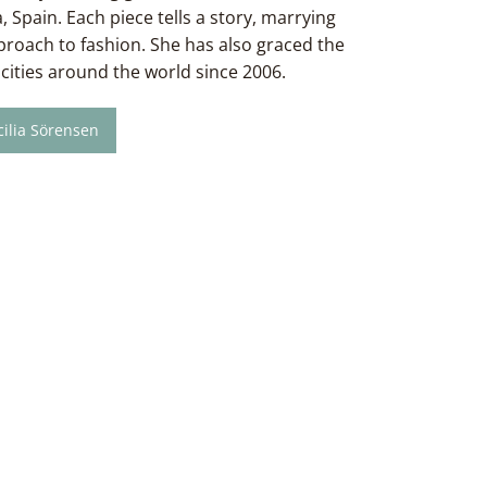
, Spain. Each piece tells a story, marrying
pproach to fashion. She has also graced the
cities around the world since 2006.
ilia Sörensen