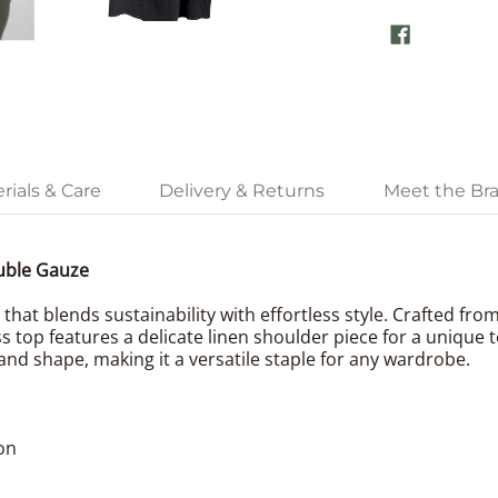
rials & Care
Delivery & Returns
Meet the Br
uble Gauze
that blends sustainability with effortless style. Crafted fro
s top features a delicate linen shoulder piece for a unique 
and shape, making it a versatile staple for any wardrobe.
on