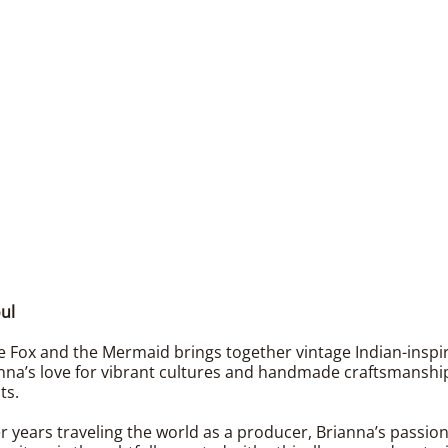
ul
 Fox and the Mermaid brings together vintage Indian-inspired
nna’s love for vibrant cultures and handmade craftsmanship 
ts.
er years traveling the world as a producer, Brianna’s passio