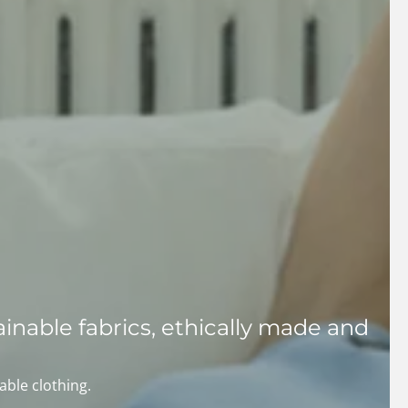
inable fabrics, ethically made and
able clothing.