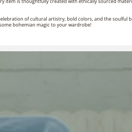
 item is thoughtfully created with ethically sourced materi
elebration of cultural artistry, bold colors, and the soulfu
dd some bohemian magic to your wardrobe!