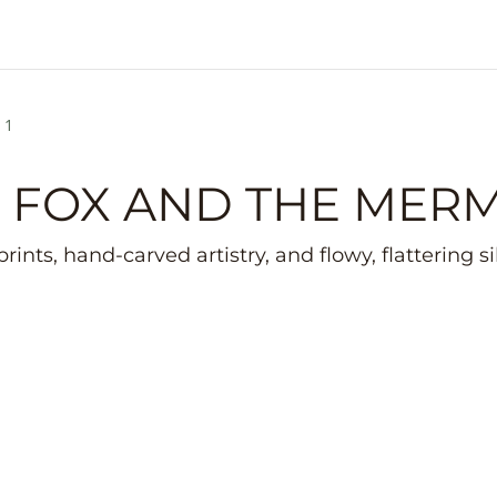
 1
 FOX AND THE MER
rints, hand-carved artistry, and flowy, flattering s