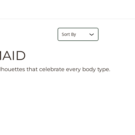
e
r
e
Search...
Sort
MAID
ilhouettes that celebrate every body type.