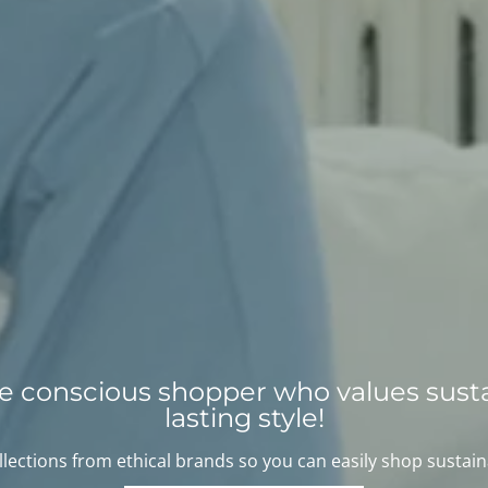
the conscious shopper who values susta
lasting style!
lections from ethical brands so you can easily shop sustain