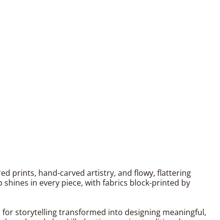
 prints, hand-carved artistry, and flowy, flattering
shines in every piece, with fabrics block-printed by
n for storytelling transformed into designing meaningful,