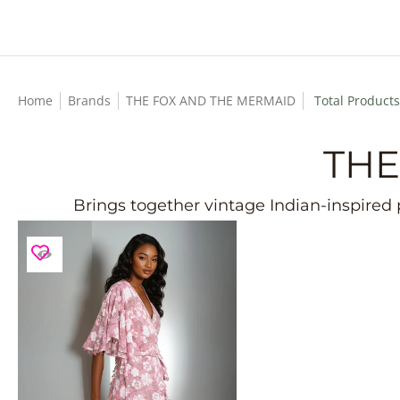
Skip to Main Content
Home
Brands
THE FOX AND THE MERMAID
Total Products
THE
Brings together vintage Indian-inspired p