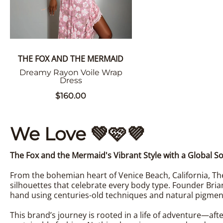
THE FOX AND THE MERMAID
Dreamy Rayon Voile Wrap
Dress
$160.00
We Love
💚
🩷
💜
The Fox and the Mermaid's Vibrant Style with a Global So
From the bohemian heart of Venice Beach, California, The
silhouettes that celebrate every body type. Founder Bria
hand using centuries-old techniques and natural pigmen
This brand’s journey is rooted in a life of adventure—aft