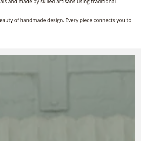
als and made by skilled artisans using traditional
l beauty of handmade design. Every piece connects you to