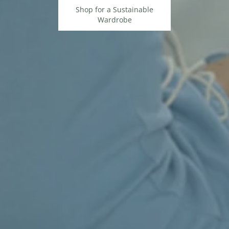
Shop for a Sustainable
Wardrobe