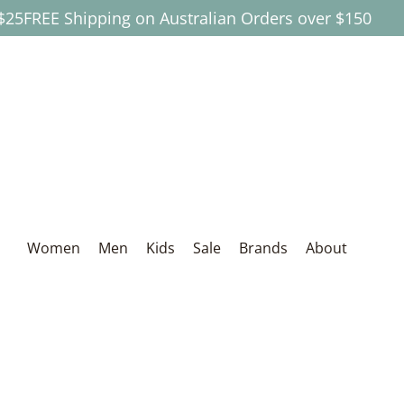
EE Shipping on Australian Orders over $150
Skip to Main Content
Women
Men
Kids
Sale
Brands
About
Women
Men
Kids
Sale
Brands
About