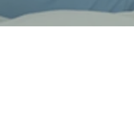
Design & Quality
We are committed to sourcing and providing