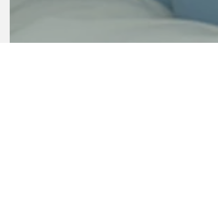
Sustainable
Our goal is to be environmentally and socio-