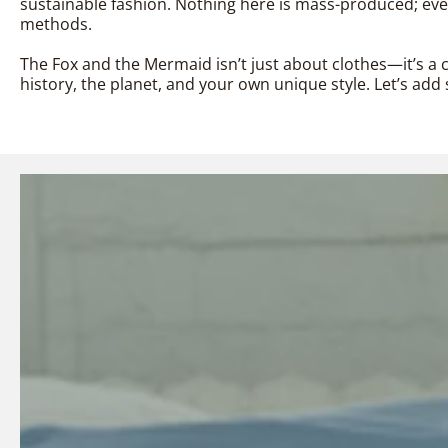
sustainable fashion. Nothing here is mass-produced; every
methods.
The Fox and the Mermaid isn’t just about clothes—it’s a c
history, the planet, and your own unique style. Let’s a