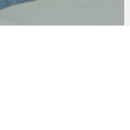
Innovation
We continually strive to align with innovative, eco-