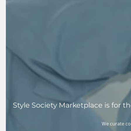
Style Society Marketplace is for 
We curate col