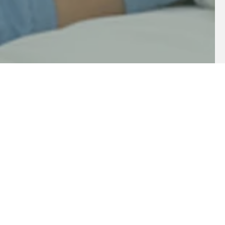
Innovation