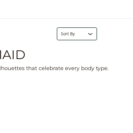
e
r
e
Search...
Sort
MAID
ilhouettes that celebrate every body type.