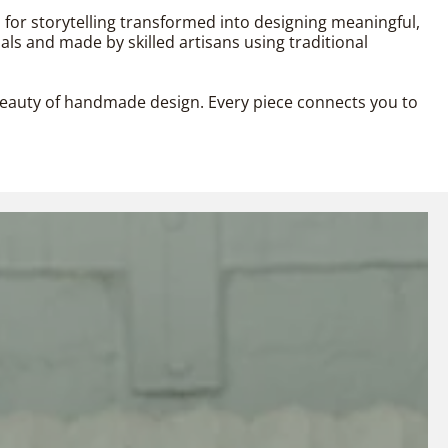
n for storytelling transformed into designing meaningful,
als and made by skilled artisans using traditional
l beauty of handmade design. Every piece connects you to