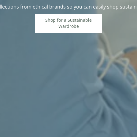
lections from ethical brands so you can easily shop sustain
Shop for a Sustainable
Wardrobe