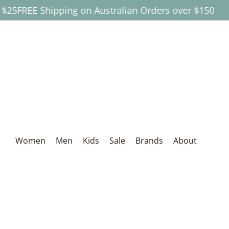
REE Shipping on Australian Orders over $150
Skip to Main Content
Women
Men
Kids
Sale
Brands
About
Women
Men
Kids
Sale
Brands
About