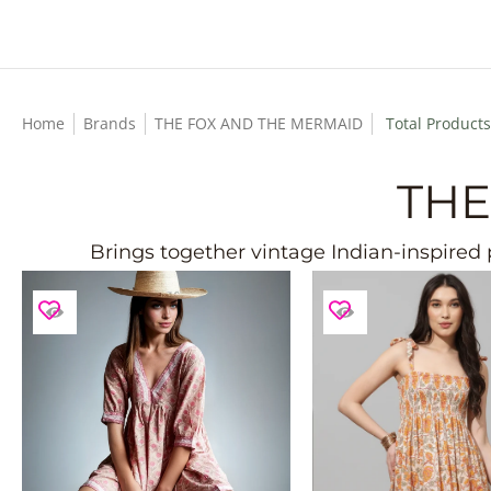
Skip to Main Content
Home
Brands
THE FOX AND THE MERMAID
Total Products
THE
Brings together vintage Indian-inspired p