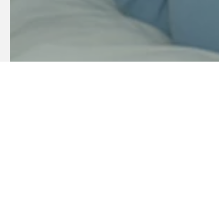
Sustainable