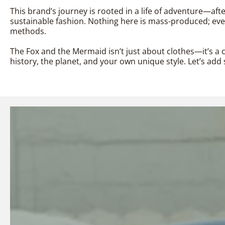
This brand’s journey is rooted in a life of adventure—aft
sustainable fashion. Nothing here is mass-produced; every
methods.
The Fox and the Mermaid isn’t just about clothes—it’s a c
history, the planet, and your own unique style. Let’s a