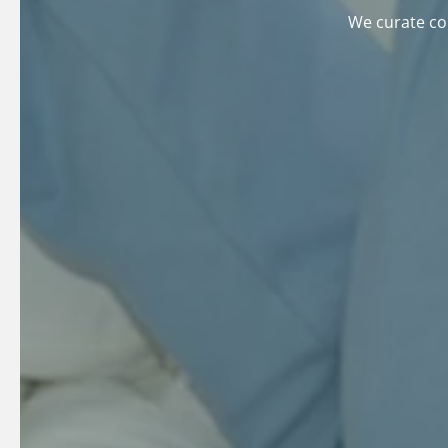
We curate col