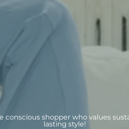
the conscious shopper who values susta
lasting style!