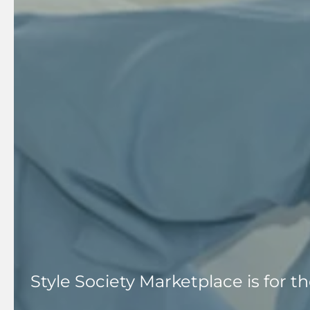
Style Society Marketplace is for 