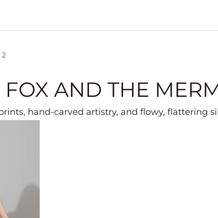
 2
 FOX AND THE MER
rints, hand-carved artistry, and flowy, flattering s