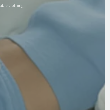
able clothing.