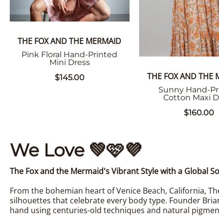
THE FOX AND THE MERMAID
Pink Floral Hand-Printed
Mini Dress
THE FOX AND THE
$145.00
Sunny Hand-Pr
Cotton Maxi D
$160.00
We Love
💚
🩷
💜
The Fox and the Mermaid's Vibrant Style with a Global So
From the bohemian heart of Venice Beach, California, The
silhouettes that celebrate every body type. Founder Bria
hand using centuries-old techniques and natural pigmen