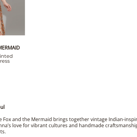
 MERMAID
inted
ress
ul
 Fox and the Mermaid brings together vintage Indian-inspired
nna’s love for vibrant cultures and handmade craftsmanship 
ts.