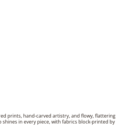
 prints, hand-carved artistry, and flowy, flattering
shines in every piece, with fabrics block-printed by