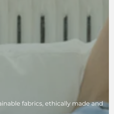
inable fabrics, ethically made and