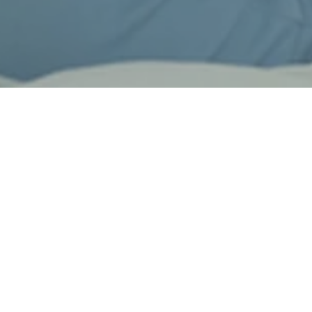
Design & Quality