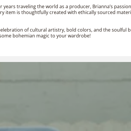
er years traveling the world as a producer, Brianna’s passio
 item is thoughtfully created with ethically sourced materi
elebration of cultural artistry, bold colors, and the soulfu
dd some bohemian magic to your wardrobe!