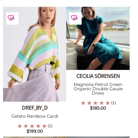
CECILIA SÖRENSEN
Magnolia Petrol Green
Organic Double Gauze
Dress
(1)
DREF_BY_D
$185.00
Gelato Rainbow Cardi
(1)
$199.00