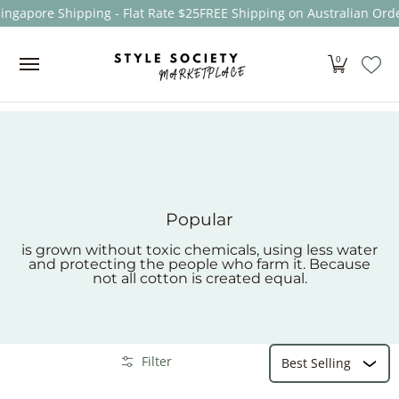
ingapore Shipping - Flat Rate $25
FREE Shipping on Australian Orde
Skip to Main Content
Women
Men
Kids
Sale
Brands
About
0
Popular
is grown without toxic chemicals, using less water
and protecting the people who farm it. Because
not all cotton is created equal.
Sort
Skip to Main Content
Filter