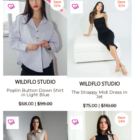
Save
Save
31%
31%
WILDFLO STUDIO
WILDFLO STUDIO
Poplin Button Down Shirt
The Strappy Midi Dress in
in Light Blue
Jet
$68.00 |
$99.00
$75.00 |
$110.00
Save
14%