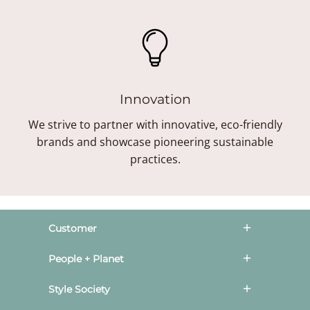
Innovation
We strive to partner with innovative, eco-friendly
brands and showcase pioneering sustainable
practices.
Customer
People + Planet
Style Society