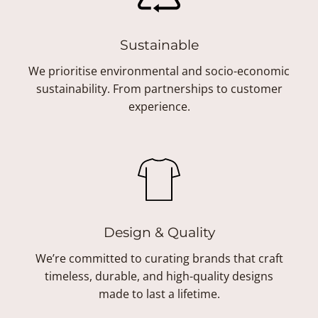
Sustainable
We prioritise environmental and socio-economic
sustainability. From partnerships to customer
experience.
Design & Quality
We’re committed to curating brands that craft
timeless, durable, and high-quality designs
made to last a lifetime.