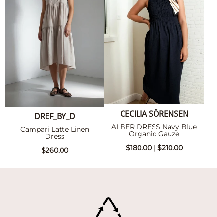
CECILIA SÖRENSEN
DREF_BY_D
ALBER DRESS Navy Blue
Campari Latte Linen
Organic Gauze
Dress
$180.00 |
$210.00
$260.00