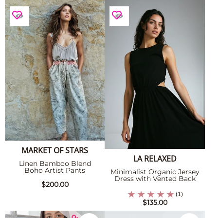
MARKET OF STARS
LA RELAXED
Linen Bamboo Blend
Boho Artist Pants
Minimalist Organic Jersey
Dress with Vented Back
$200.00
(1)
$135.00