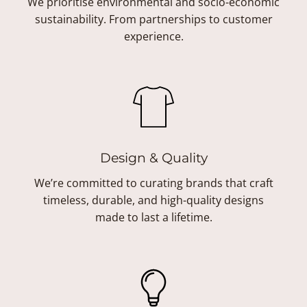
We prioritise environmental and socio-economic
sustainability. From partnerships to customer
experience.
Design & Quality
We’re committed to curating brands that craft
timeless, durable, and high-quality designs
made to last a lifetime.