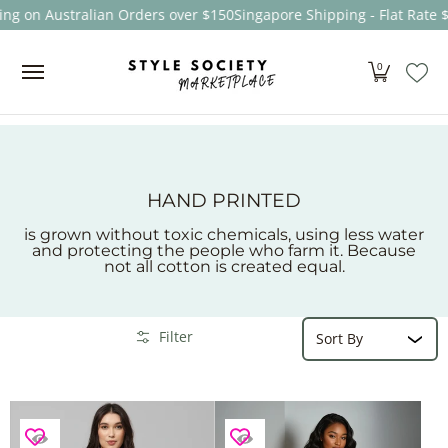
ng on Australian Orders over $150
Singapore Shipping - Flat Rate 
Skip to Main Content
Women
Men
Kids
Sale
Brands
About
0
HAND PRINTED
is grown without toxic chemicals, using less water
and protecting the people who farm it. Because
not all cotton is created equal.
Sort
Skip to Main Content
Filter