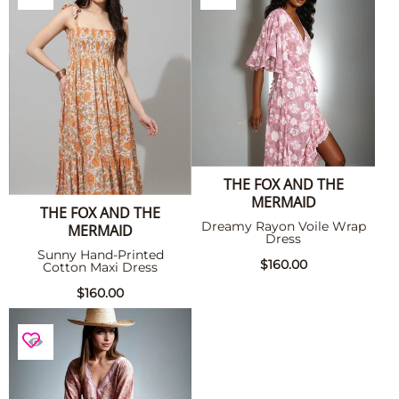
THE FOX AND THE
MERMAID
THE FOX AND THE
Dreamy Rayon Voile Wrap
MERMAID
Dress
Sunny Hand-Printed
$160.00
Cotton Maxi Dress
$160.00