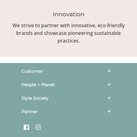
Innovation
We strive to partner with innovative, eco-friendly
brands and showcase pioneering sustainable
practices.
Customer
People + Planet
Style Society
Partner