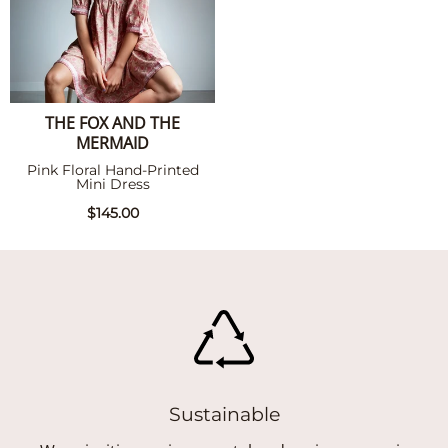
THE FOX AND THE
MERMAID
Pink Floral Hand-Printed
Mini Dress
$145.00
Sustainable