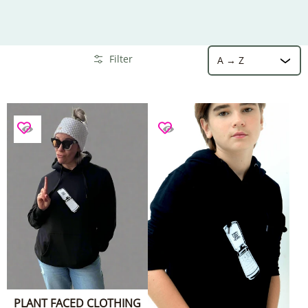
Sort
Skip to Main Content
Filter
PLANT FACED CLOTHING