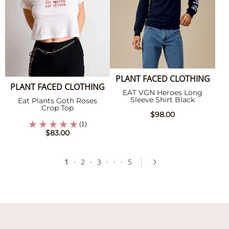
PLANT FACED CLOTHING
PLANT FACED CLOTHING
EAT VGN Heroes Long
Sleeve Shirt Black
Eat Plants Goth Roses
Crop Top
$98.00
(1)
$83.00
1
·
2
·
3
·
·
·
5