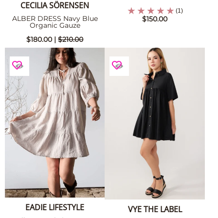
CECILIA SÖRENSEN
(1)
ALBER DRESS Navy Blue
$150.00
Organic Gauze
$180.00 |
$210.00
EADIE LIFESTYLE
VYE THE LABEL