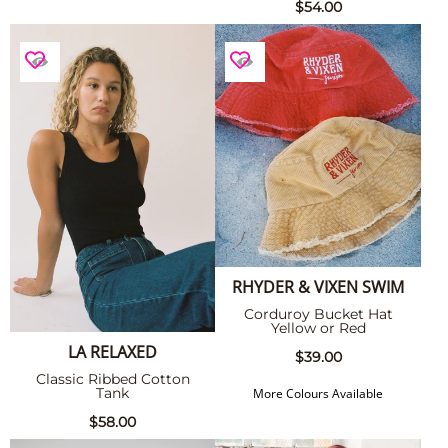
$54.00
RHYDER & VIXEN SWIM
Corduroy Bucket Hat
Yellow or Red
LA RELAXED
$39.00
Classic Ribbed Cotton
Tank
More Colours Available
$58.00