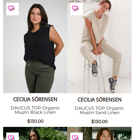
CECILIA SÖRENSEN
CECILIA SÖRENSEN
DAUCUS TOP Organic
DAUCUS TOP Organic
Muslin Black Linen
Muslin Sand Linen
$130.00
$130.00