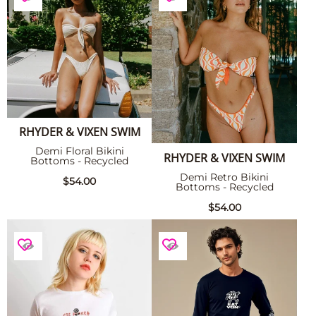
RHYDER & VIXEN SWIM
Demi Floral Bikini
RHYDER & VIXEN SWIM
Bottoms - Recycled
Demi Retro Bikini
$54.00
Bottoms - Recycled
$54.00