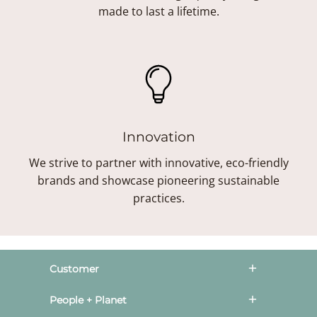
made to last a lifetime.
Innovation
We strive to partner with innovative, eco-friendly
brands and showcase pioneering sustainable
practices.
Customer
People + Planet