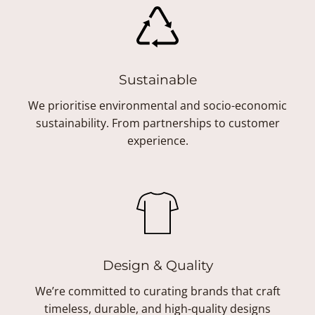
Sustainable
We prioritise environmental and socio-economic
sustainability. From partnerships to customer
experience.
Design & Quality
We’re committed to curating brands that craft
timeless, durable, and high-quality designs