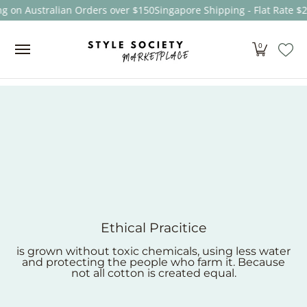
 on Australian Orders over $150
Singapore Shipping - Flat Rate $25
Skip to Main Content
Women
Men
Kids
Sale
Brands
About
0
Ethical Pracitice
is grown without toxic chemicals, using less water
and protecting the people who farm it. Because
not all cotton is created equal.