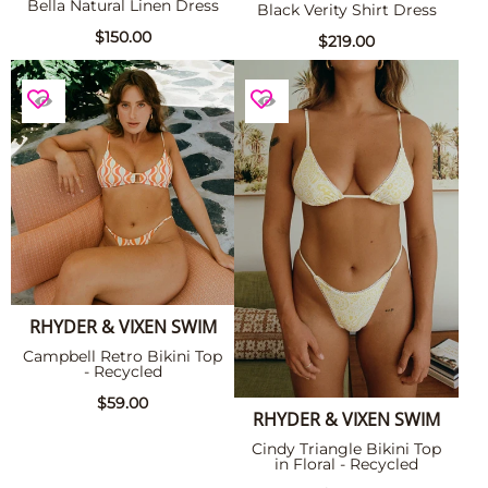
Bella Natural Linen Dress
Black Verity Shirt Dress
$150.00
$219.00
RHYDER & VIXEN SWIM
Campbell Retro Bikini Top
- Recycled
$59.00
RHYDER & VIXEN SWIM
Cindy Triangle Bikini Top
in Floral - Recycled