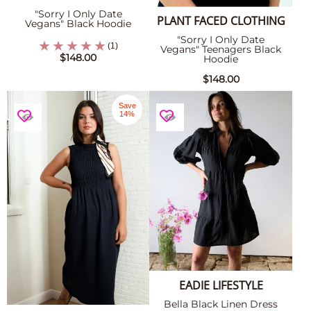
"Sorry I Only Date
PLANT FACED CLOTHING
Vegans" Black Hoodie
"Sorry I Only Date
(1)
Vegans" Teenagers Black
$148.00
Hoodie
$148.00
Save
14%
EADIE LIFESTYLE
Bella Black Linen Dress